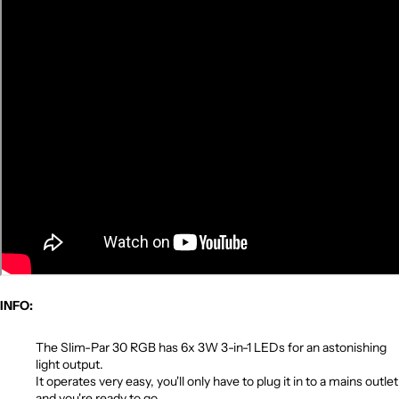
INFO:
The Slim-Par 30 RGB has 6x 3W 3-in-1 LEDs for an astonishing
light output.
It operates very easy, you'll only have to plug it in to a mains outlet
and you're ready to go.