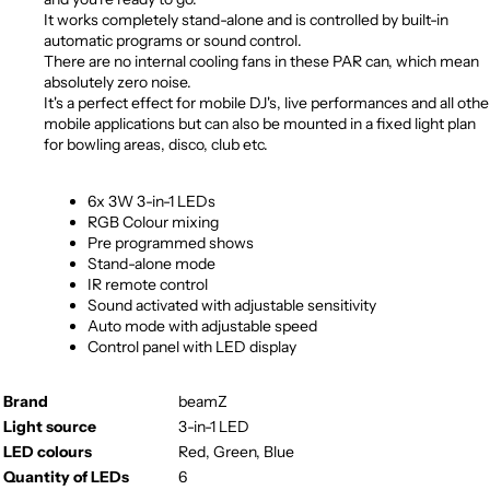
It works completely stand-alone and is controlled by built-in
automatic programs or sound control.
There are no internal cooling fans in these PAR can, which mean
absolutely zero noise.
It's a perfect effect for mobile DJ's, live performances and all othe
mobile applications but can also be mounted in a fixed light plan
for bowling areas, disco, club etc.
6x 3W 3-in-1 LEDs
RGB Colour mixing
Pre programmed shows
Stand-alone mode
IR remote control
Sound activated with adjustable sensitivity
Auto mode with adjustable speed
Control panel with LED display
Brand
beamZ
Light source
3-in-1 LED
LED colours
Red, Green, Blue
Quantity of LEDs
6