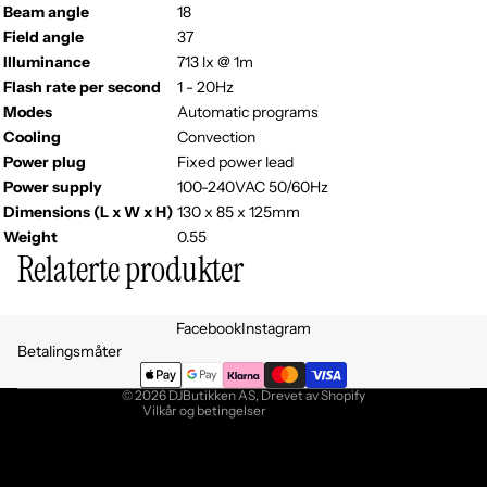
Beam angle
18
Field angle
37
Illuminance
713 lx @ 1m
Flash rate per second
1 - 20Hz
Modes
Automatic programs
Cooling
Convection
Power plug
Fixed power lead
Power supply
100-240VAC 50/60Hz
Dimensions (L x W x H)
130 x 85 x 125mm
Weight
0.55
Relaterte produkter
Personvernerklæring
Facebook
Instagram
Retningslinjer for angrerett
Betalingsmåter
Vilkår for bruk
© 2026
DJButikken AS
, Drevet av Shopify
Vilkår og betingelser