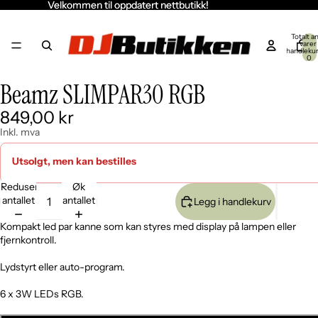
Velkommen til oppdatert nettbutikk!
Velkommen til oppdatert nettbutikk!
Totalt an
varer 
handleku
0
Beamz SLIMPAR30 RGB
Åpne
Åpne
Åpne
bildet
bildet
bildet
849,00 kr
i
i
i
fullskjerm
fullskjerm
fullskjerm
Inkl. mva
Utsolgt, men kan bestilles
Reduser
Øk
antallet
antallet
Legg i handlekurv
Kompakt led par kanne som kan styres med display på lampen eller
fjernkontroll.
Lydstyrt eller auto-program.
6 x 3W LEDs RGB.