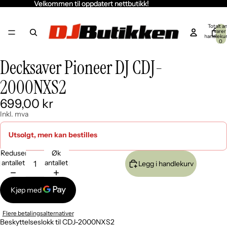
Velkommen til oppdatert nettbutikk!
Velkommen til oppdatert nettbutikk!
Totalt an
varer 
handleku
0
Decksaver Pioneer DJ CDJ-
Åpne
Åpne
Åpne
bildet
bildet
bildet
2000NXS2
i
i
i
fullskjerm
fullskjerm
fullskjerm
699,00 kr
Inkl. mva
Utsolgt, men kan bestilles
Reduser
Øk
antallet
antallet
Legg i handlekurv
Flere betalingsalternativer
Beskyttelseslokk til CDJ-2000NXS2