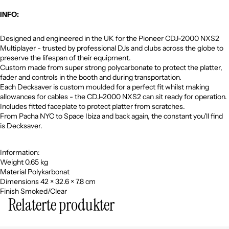
INFO:
Designed and engineered in the UK for the Pioneer CDJ-2000 NXS2
Multiplayer - trusted by professional DJs and clubs across the globe to
preserve the lifespan of their equipment.
Custom made from super strong polycarbonate to protect the platter,
fader and controls in the booth and during transportation.
Each Decksaver is custom moulded for a perfect fit whilst making
allowances for cables - the CDJ-2000 NXS2 can sit ready for operation.
Includes fitted faceplate to protect platter from scratches.
From Pacha NYC to Space Ibiza and back again, the constant you'll find
is Decksaver.
Information:
Weight 0.65 kg
Material Polykarbonat
Dimensions 42 × 32.6 × 7.8 cm
Finish Smoked/Clear
Relaterte produkter
Personvernerklæring