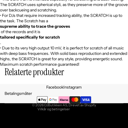
The SCRATCH uses spherical styli, as they preserve more of the groove
over backcueing and scratching.
• For DJs that require increased tracking ability, the SCRATCH is up to
the task. The Scratch has a
supreme ability to trace the grooves
of the records and it is
tailored specifically for scratch
.
• Due to its very high output 10 mV, it is perfect for scratch of all music
with deep bass frequences. With solid bass reproduction and extended
highs, the SCRATCH is great for any style, providing energetic sound.
Maximum scratch performance guaranteed!
Relaterte produkter
Personvernerklæring
Facebook
Instagram
Retningslinjer for angrerett
Betalingsmåter
Vilkår for bruk
© 2026
DJButikken AS
, Drevet av Shopify
Vilkår og betingelser