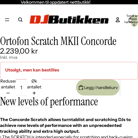
Velkommen til oppdatert nettbutikk!
Velkommen til oppdatert nettbutikk!
Totalt an
varer 
handleku
0
Ortofon Scratch MKII Concorde
Åpne
Åpne
Åpne
Åpne
bildet
bildet
bildet
bildet
2.239,00 kr
i
i
i
i
fullskjerm
fullskjerm
fullskjerm
fullskjerm
Inkl. mva
Utsolgt, men kan bestilles
Reduser
Øk
antallet
antallet
Legg i handlekurv
New levels of performance
The Concorde Scratch allows turntablist and scratching DJs to
achieve new levels of performance with an unprecedented
tracking ability and extra high output.
• The SCRATCH is intended especially for scratching and back-cueing.