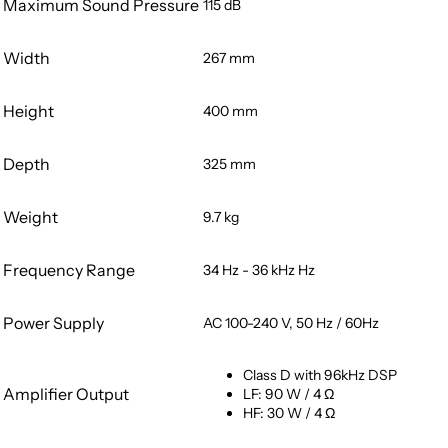
Maximum Sound Pressure
115 dB
Width
267 mm
Height
400 mm
Depth
325 mm
Weight
9.7 kg
Frequency Range
34 Hz - 36 kHz Hz
Power Supply
AC 100-240 V, 50 Hz / 60Hz
Class D with 96kHz DSP
Amplifier Output
LF: 90 W / 4 Ω
HF: 30 W / 4 Ω