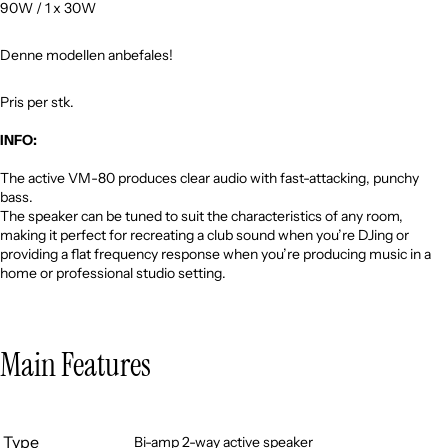
90W / 1 x 30W
Denne modellen anbefales!
Pris per stk.
INFO:
The active VM-80 produces clear audio with fast-attacking, punchy
bass.
The speaker can be tuned to suit the characteristics of any room,
making it perfect for recreating a club sound when you’re DJing or
providing a flat frequency response when you’re producing music in a
home or professional studio setting.
Main Features
Type
Bi-amp 2-way active speaker