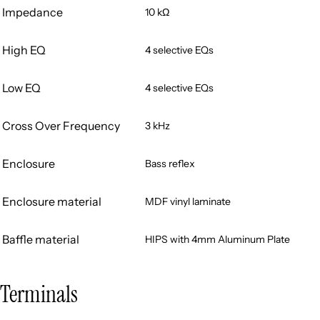
Impedance
10 kΩ
High EQ
4 selective EQs
Low EQ
4 selective EQs
Cross Over Frequency
3 kHz
Enclosure
Bass reflex
Enclosure material
MDF vinyl laminate
Baffle material
HIPS with 4mm Aluminum Plate
Terminals