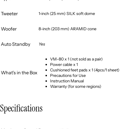
Tweeter
1-inch (25 mm) SILK soft dome
Woofer
8-inch (203 mm) ARAMID cone
Auto Standby
Yes
VM-80 x 1 (not sold as a pair)
Power cable x 1
Cushioned feet pads x 1 (4pcs/1 sheet)
What's in the Box
Precautions for Use
Instruction Manual
Warranty (for some regions)
Specifications