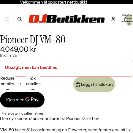
Velkommen til oppdatert nettbutikk!
Velkommen til oppdatert nettbutikk!
Totalt an
varer 
handleku
0
ill
ill
v
v
Pioneer DJ VM-80
Åpne
Åpne
Åpne
Åpne
Åpne
deo
deo
bildet
bildet
bildet
bildet
bildet
4.049,00 kr
i
i
i
i
i
fullskjerm
fullskjerm
fullskjerm
fullskjerm
fullskjerm
Inkl. mva
Utsolgt, men kan bestilles
Reduser
Øk
antallet
antallet
Legg i handlekurv
Flere betalingsalternativer
Den nye serien studiomonitorer fra Pioneer DJ er her!
VM-80 har et 8" basselement og en 1" tweeter, samt forsterkere på 1 x