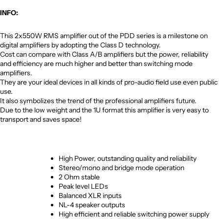
INFO:
This 2x550W RMS amplifier out of the PDD series is a milestone on
digital amplifiers by adopting the Class D technology.
Cost can compare with Class A/B amplifiers but the power, reliability
and efficiency are much higher and better than switching mode
amplifiers.
They are your ideal devices in all kinds of pro-audio field use even public
use.
It also symbolizes the trend of the professional amplifiers future.
Due to the low weight and the 1U format this amplifier is very easy to
transport and saves space!
High Power, outstanding quality and reliability
Stereo/mono and bridge mode operation
2 Ohm stable
Peak level LEDs
Balanced XLR inputs
NL-4 speaker outputs
High efficient and reliable switching power supply