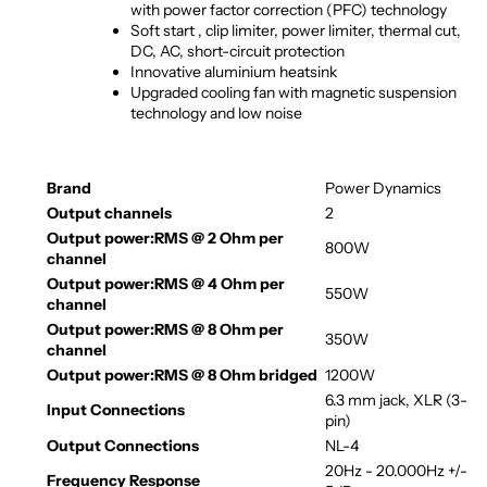
with power factor correction (PFC) technology
Soft start , clip limiter, power limiter, thermal cut,
DC, AC, short-circuit protection
Innovative aluminium heatsink
Upgraded cooling fan with magnetic suspension
technology and low noise
Brand
Power Dynamics
Output channels
2
Output power:RMS @ 2 Ohm per
800W
channel
Output power:RMS @ 4 Ohm per
550W
channel
Output power:RMS @ 8 Ohm per
350W
channel
Output power:RMS @ 8 Ohm bridged
1200W
6.3 mm jack, XLR (3-
Input Connections
pin)
Output Connections
NL-4
20Hz - 20.000Hz +/-
Frequency Response