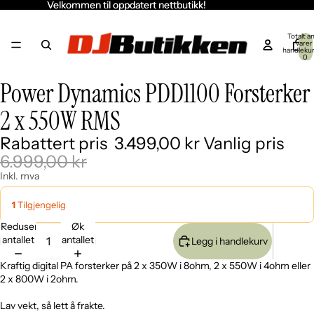
Velkommen til oppdatert nettbutikk!
Velkommen til oppdatert nettbutikk!
Totalt an
varer 
handleku
0
Power Dynamics PDD1100 Forsterker
Åpne
Åpne
Åpne
Åpne
Åpne
bildet
bildet
bildet
bildet
bildet
2 x 550W RMS
i
i
i
i
i
fullskjerm
fullskjerm
fullskjerm
fullskjerm
fullskjerm
Rabattert pris
3.499,00 kr
Vanlig pris
6.999,00 kr
Inkl. mva
1
Tilgjengelig
Reduser
Øk
antallet
antallet
Legg i handlekurv
Kraftig digital PA forsterker på 2 x 350W i 8ohm, 2 x 550W i 4ohm eller
2 x 800W i 2ohm.
Lav vekt, så lett å frakte.