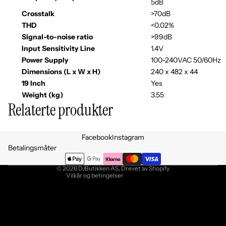
5dB
Crosstalk
>70dB
THD
<0.02%
Signal-to-noise ratio
>99dB
Input Sensitivity Line
1.4V
Power Supply
100-240VAC 50/60Hz
Dimensions (L x W x H)
240 x 482 x 44
19 Inch
Yes
Weight (kg)
3.55
Relaterte produkter
Personvernerklæring
Facebook
Instagram
Retningslinjer for angrerett
Betalingsmåter
Vilkår for bruk
© 2026
DJButikken AS
, Drevet av Shopify
Vilkår og betingelser