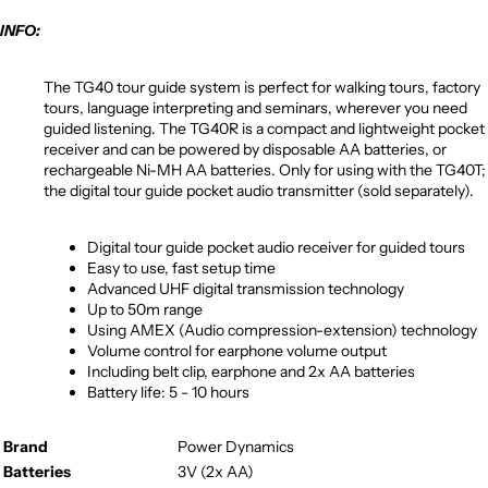
INFO:
The TG40 tour guide system is perfect for walking tours, factory
tours, language interpreting and seminars, wherever you need
guided listening. The TG40R is a compact and lightweight pocket
receiver and can be powered by disposable AA batteries, or
rechargeable Ni-MH AA batteries. Only for using with the TG40T;
the digital tour guide pocket audio transmitter (sold separately).
Digital tour guide pocket audio receiver for guided tours
Easy to use, fast setup time
Advanced UHF digital transmission technology
Up to 50m range
Using AMEX (Audio compression-extension) technology
Volume control for earphone volume output
Including belt clip, earphone and 2x AA batteries
Battery life: 5 - 10 hours
Brand
Power Dynamics
Batteries
3V (2x AA)