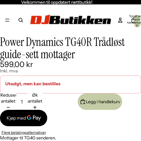
Velkommen til oppdatert nettbutikk!
Velkommen til oppdatert nettbutikk!
Totalt an
varer 
handleku
0
Power Dynamics TG40R Trådløst
Åpne
bildet
guide-sett mottager
i
fullskjerm
599,00 kr
Inkl. mva
Utsolgt, men kan bestilles
Reduser
Øk
antallet
antallet
Legg i handlekurv
Flere betalingsalternativer
Mottager til TG40 senderen.