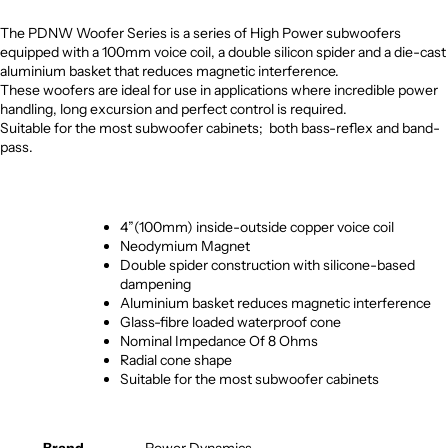
The PDNW Woofer Series is a series of High Power subwoofers
equipped with a 100mm voice coil, a double silicon spider and a die-cast
aluminium basket that reduces magnetic interference.
These woofers are ideal for use in applications where incredible power
handling, long excursion and perfect control is required.
Suitable for the most subwoofer cabinets; both bass-reflex and band-
pass.
4”(100mm) inside-outside copper voice coil
Neodymium Magnet
Double spider construction with silicone-based
dampening
Aluminium basket reduces magnetic interference
Glass-fibre loaded waterproof cone
Nominal Impedance Of 8 Ohms
Radial cone shape
Suitable for the most subwoofer cabinets