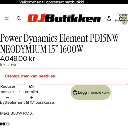
Velkommen til oppdatert nettbutikk!
Velkommen til oppdatert nettbutikk!
Totalt an
varer 
handleku
0
Power Dynamics Element PD15NW
Åpne
Åpne
Åpne
Åpne
Åpne
bildet
bildet
bildet
bildet
bildet
NEODYMIUM 15” 1600W
i
i
i
i
i
fullskjerm
fullskjerm
fullskjerm
fullskjerm
fullskjerm
4.049,00 kr
Inkl. mva
Utsolgt, men kan bestilles
Reduser
Øk
antallet
antallet
Legg i handlekurv
Bytteelement til 15" basskasse.
Maks 800W RMS.
INFO: