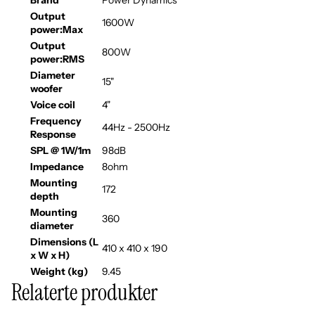
Brand
Power Dynamics
Output
1600W
power:Max
Output
800W
power:RMS
Diameter
15"
woofer
Voice coil
4"
Frequency
44Hz - 2500Hz
Response
SPL @ 1W/1m
98dB
Impedance
8ohm
Mounting
172
depth
Mounting
360
diameter
Dimensions (L
410 x 410 x 190
x W x H)
Weight (kg)
9.45
Relaterte produkter