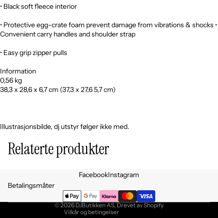
• Black soft fleece interior
• Protective egg-crate foam prevent damage from vibrations & shocks •
Convenient carry handles and shoulder strap
• Easy grip zipper pulls
Information
0,56 kg
38,3 x 28,6 x 6,7 cm (37,3 x 27,6 5,7 cm)
Illustrasjonsbilde, dj utstyr følger ikke med.
Relaterte produkter
Personvernerklæring
Facebook
Instagram
Retningslinjer for angrerett
Betalingsmåter
Vilkår for bruk
© 2026
DJButikken AS
, Drevet av Shopify
Vilkår og betingelser