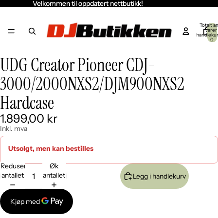
Velkommen til oppdatert nettbutikk!
Velkommen til oppdatert nettbutikk!
Totalt an
varer 
handleku
0
UDG Creator Pioneer CDJ-
Åpne
Åpne
bildet
bildet
3000/2000NXS2/DJM900NXS2
i
i
fullskjerm
fullskjerm
Hardcase
1.899,00 kr
Inkl. mva
Utsolgt, men kan bestilles
Reduser
Øk
antallet
antallet
Legg i handlekurv