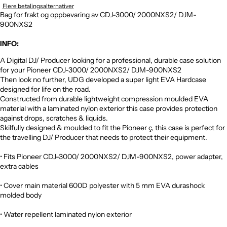
Flere betalingsalternativer
Bag for frakt og oppbevaring av CDJ-3000/ 2000NXS2/ DJM-
900NXS2
INFO:
A Digital DJ/ Producer looking for a professional, durable case solution
for your Pioneer CDJ-3000/ 2000NXS2/ DJM-900NXS2
Then look no further, UDG developed a super light EVA Hardcase
designed for life on the road.
Constructed from durable lightweight compression moulded EVA
material with a laminated nylon exterior this case provides protection
against drops, scratches & liquids.
Skilfully designed & moulded to fit the Pioneer ç, this case is perfect for
the travelling DJ/ Producer that needs to protect their equipment.
• Fits Pioneer CDJ-3000/ 2000NXS2/ DJM-900NXS2, power adapter,
extra cables
• Cover main material 600D polyester with 5 mm EVA durashock
molded body
• Water repellent laminated nylon exterior